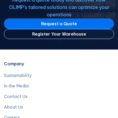
OLIMP's tailored solutions can optimize your
operations
Request a Quote
Register Your Warehouse
Company
Sustainability
In the Media
Contact Us
About Us
Careers