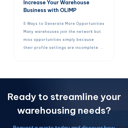
Increase Your Warehouse
Business with OLIMP
5 Ways to Generate More Opportunities
Many warehouses join the network but
miss opportunities simply because
their profile settings are incomplete. A
few quick updates can dramatically
increase the number of jobs you
receive. Here are 5 ways to maximize
your business with OLIMP:
Upload
your pricing and enable Auto-Quote so
Ready to streamline your
we can quote […]
warehousing needs?
Request a quote today and discover how