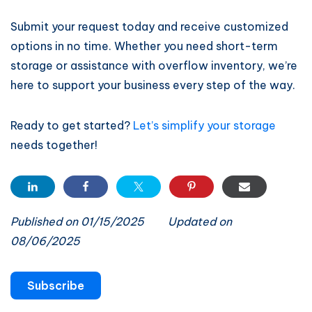
Submit your request today and receive customized
options in no time. Whether you need short-term
storage or assistance with overflow inventory, we’re
here to support your business every step of the way.
Ready to get started?
Let’s simplify your storage
needs together!
Published on 01/15/2025
Updated on
08/06/2025
Subscribe