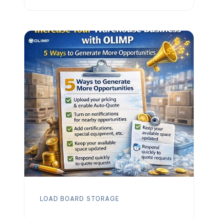
help you stay ahead. Whether you need
long-term or short-term warehouse
storage, we’ve got you covered with
over 5,000 facilities across the U.S.,
Canada, and Mexico. Need more than
just […]
LOAD BOARD
STORAGE