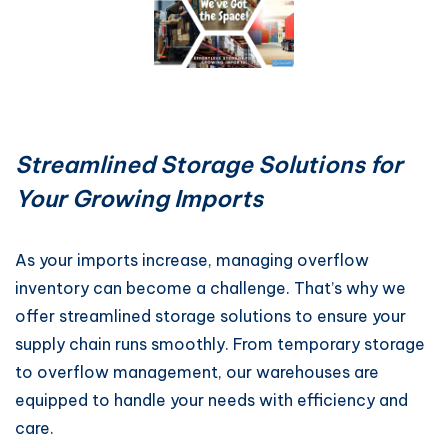
Streamlined Storage Solutions for
Your Growing Imports
As your imports increase, managing overflow
inventory can become a challenge. That’s why we
offer streamlined storage solutions to ensure your
supply chain runs smoothly. From temporary storage
to overflow management, our warehouses are
equipped to handle your needs with efficiency and
care.