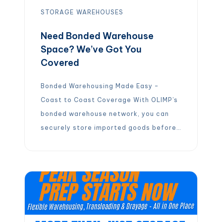
STORAGE
WAREHOUSES
Need Bonded Warehouse
Space? We’ve Got You
Covered
Bonded Warehousing Made Easy –
Coast to Coast Coverage With OLIMP’s
bonded warehouse network, you can
securely store imported goods before
duties and tariffs are due. Our
strategically located facilities across
the U.S. help speed up your logistics
while optimizing costs.
️
Defer duty
and tariff payments while goods remain
in a bonded warehouse
️
Flexible terms