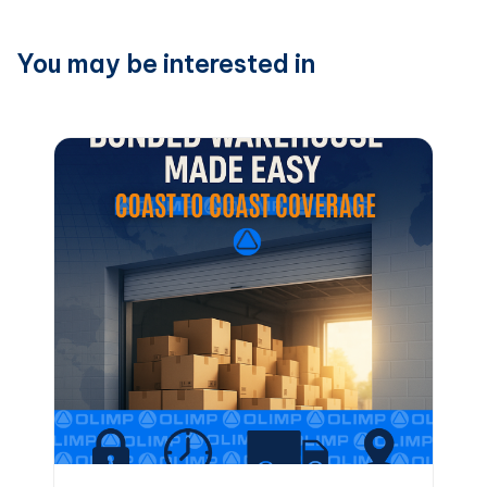
You may be interested in