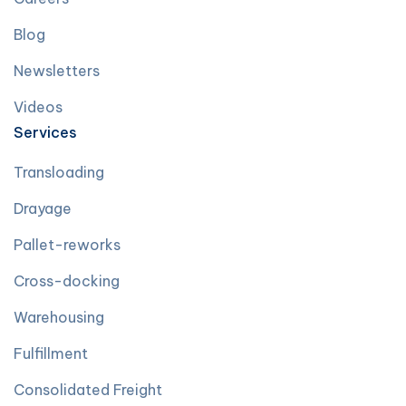
Blog
Newsletters
Videos
Services
Transloading
Drayage
Pallet-reworks
Cross-docking
Warehousing
Fulfillment
Consolidated Freight