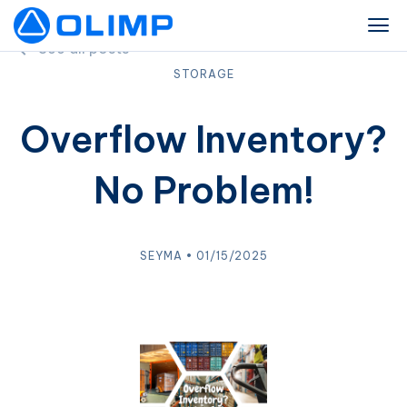
See all posts
STORAGE
Overflow Inventory?
No Problem!
SEYMA • 01/15/2025