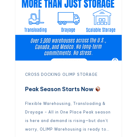
– […]
CROSS DOCKING
OLIMP
STORAGE
Peak Season Starts Now
Flexible Warehousing, Transloading &
Drayage – All in One Place Peak season
is here and demand is rising—but don’t
worry, OLIMP Warehousing is ready to