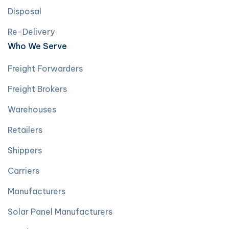
Disposal
Re-Delivery
Who We Serve
Freight Forwarders
Freight Brokers
Warehouses
Retailers
Shippers
Carriers
Manufacturers
Solar Panel Manufacturers