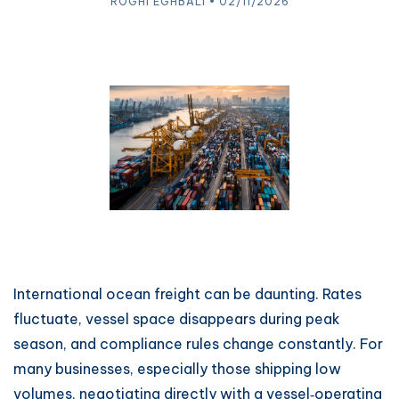
ROGHI EGHBALI • 02/11/2026
International ocean freight can be daunting. Rates
fluctuate, vessel space disappears during peak
season, and compliance rules change constantly. For
many businesses, especially those shipping low
volumes, negotiating directly with a vessel‑operating