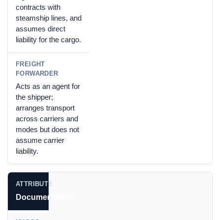
contracts with
steamship lines, and
assumes direct
liability for the cargo.
Acts as an agent for
the shipper;
arranges transport
across carriers and
modes but does not
assume carrier
liability.
Documentation