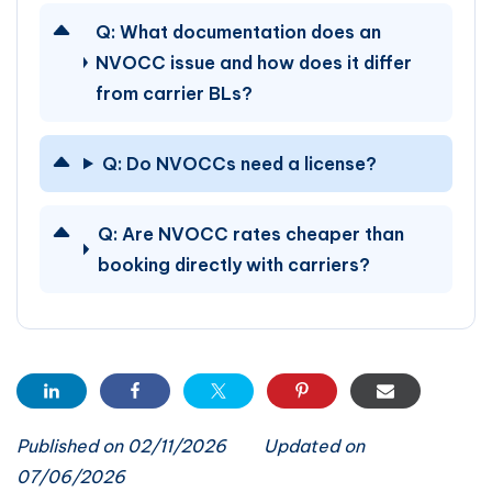
Q:
What documentation does an
NVOCC issue and how does it differ
from carrier BLs?
Q:
Do NVOCCs need a license?
Q:
Are NVOCC rates cheaper than
booking directly with carriers?
Published on 02/11/2026
Updated on
07/06/2026