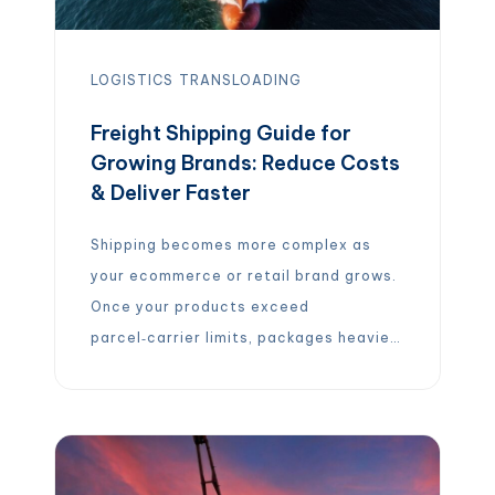
LOGISTICS
TRANSLOADING
Freight Shipping Guide for
Growing Brands: Reduce Costs
& Deliver Faster
Shipping becomes more complex as
your ecommerce or retail brand grows.
Once your products exceed
parcel‑carrier limits, packages heavier
than 150 pounds are considered
freight, you must navigate new modes,
pricing models and logistics partners.
Choosing the wrong mode or failing to
optimize packaging and contracts can