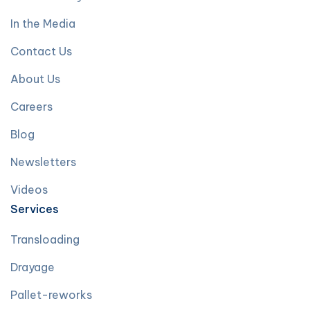
In the Media
Contact Us
About Us
Careers
Blog
Newsletters
Videos
Services
Transloading
Drayage
Pallet-reworks