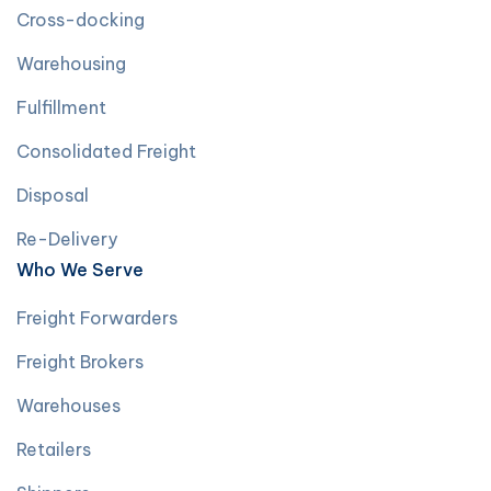
Cross-docking
Warehousing
Fulfillment
Consolidated Freight
Disposal
Re-Delivery
Who We Serve
Freight Forwarders
Freight Brokers
Warehouses
Retailers