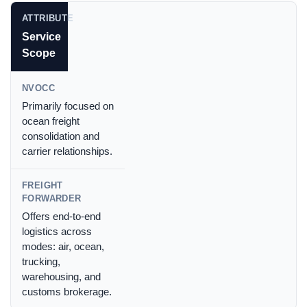
Service
Scope
Primarily focused on
ocean freight
consolidation and
carrier relationships.
Offers end-to-end
logistics across
modes: air, ocean,
trucking,
warehousing, and
customs brokerage.