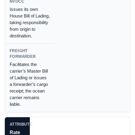
Issues its own
House Bill of Lading,
taking responsibility
from origin to
destination.
Facilitates the
carrier’s Master Bill
of Lading or issues
a forwarder’s cargo
receipt; the ocean
carrier remains
liable.
Rate