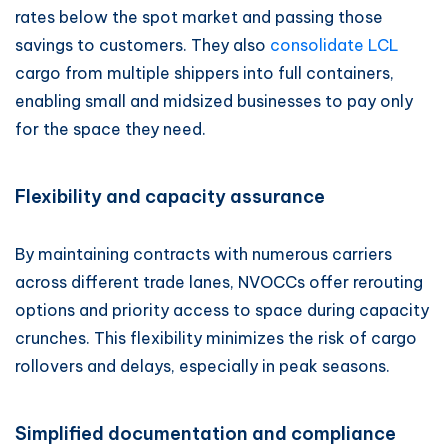
rates below the spot market and passing those
savings to customers. They also
consolidate LCL
cargo from multiple shippers into full containers,
enabling small and midsized businesses to pay only
for the space they need.
Flexibility and capacity assurance
By maintaining contracts with numerous carriers
across different trade lanes, NVOCCs offer rerouting
options and priority access to space during capacity
crunches. This flexibility minimizes the risk of cargo
rollovers and delays, especially in peak seasons.
Simplified documentation and compliance