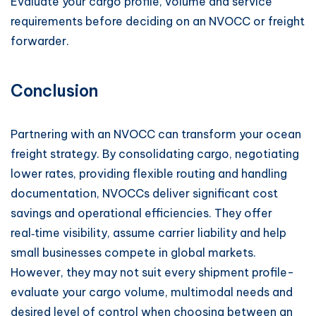
Evaluate your cargo profile, volume and service
requirements before deciding on an NVOCC or freight
forwarder.
Conclusion
Partnering with an NVOCC can transform your ocean
freight strategy. By consolidating cargo, negotiating
lower rates, providing flexible routing and handling
documentation, NVOCCs deliver significant cost
savings and operational efficiencies. They offer
real‑time visibility, assume carrier liability and help
small businesses compete in global markets.
However, they may not suit every shipment profile-
evaluate your cargo volume, multimodal needs and
desired level of control when choosing between an