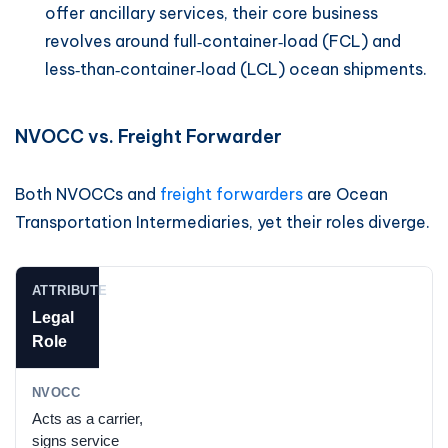
offer ancillary services, their core business
revolves around full‑container‑load (FCL) and
less‑than‑container‑load (LCL) ocean shipments.
NVOCC vs. Freight Forwarder
Both NVOCCs and
freight forwarders
are Ocean
Transportation Intermediaries, yet their roles diverge.
Legal
Role
Acts as a carrier,
signs service