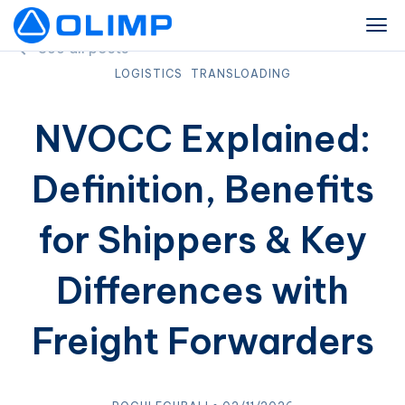
See all posts
LOGISTICS
TRANSLOADING
NVOCC Explained:
Definition, Benefits
for Shippers & Key
Differences with
Freight Forwarders