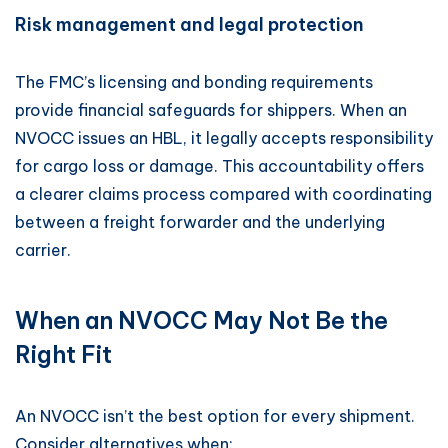
Risk management and legal protection
The FMC’s licensing and bonding requirements
provide financial safeguards for shippers. When an
NVOCC issues an HBL, it legally accepts responsibility
for cargo loss or damage. This accountability offers
a clearer claims process compared with coordinating
between a freight forwarder and the underlying
carrier.
When an NVOCC May Not Be the
Right Fit
An NVOCC isn’t the best option for every shipment.
Consider alternatives when: