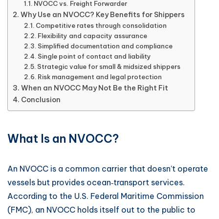
NVOCC vs. Freight Forwarder
Why Use an NVOCC? Key Benefits for Shippers
Competitive rates through consolidation
Flexibility and capacity assurance
Simplified documentation and compliance
Single point of contact and liability
Strategic value for small & midsized shippers
Risk management and legal protection
When an NVOCC May Not Be the Right Fit
Conclusion
What Is an NVOCC?
An NVOCC is a common carrier that doesn’t operate
vessels but provides ocean‑transport services.
According to the U.S. Federal Maritime Commission
(FMC), an NVOCC holds itself out to the public to