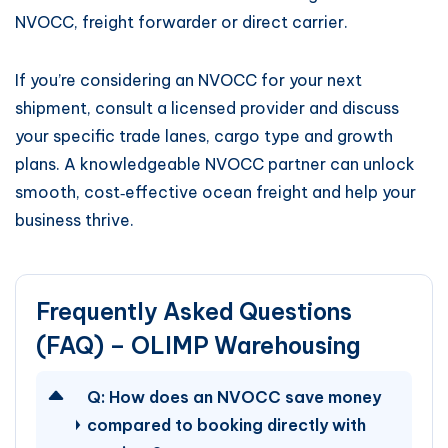
NVOCC, freight forwarder or direct carrier.
If you’re considering an NVOCC for your next
shipment, consult a licensed provider and discuss
your specific trade lanes, cargo type and growth
plans. A knowledgeable NVOCC partner can unlock
smooth, cost‑effective ocean freight and help your
business thrive.
Frequently Asked Questions
(FAQ) – OLIMP Warehousing
Q:
How does an NVOCC save money
compared to booking directly with