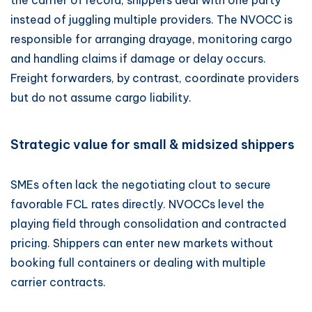
the carrier of record, shippers deal with one party
instead of juggling multiple providers. The NVOCC is
responsible for arranging drayage, monitoring cargo
and handling claims if damage or delay occurs.
Freight forwarders, by contrast, coordinate providers
but do not assume cargo liability.
Strategic value for small & midsized shippers
SMEs often lack the negotiating clout to secure
favorable FCL rates directly. NVOCCs level the
playing field through consolidation and contracted
pricing. Shippers can enter new markets without
booking full containers or dealing with multiple
carrier contracts.