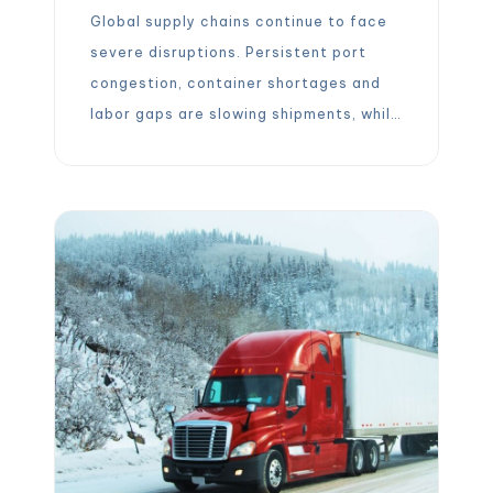
Global supply chains continue to face
severe disruptions. Persistent port
congestion, container shortages and
labor gaps are slowing shipments, while
volatile freight rates keep costs
unpredictable. In this environment,
agility – the ability to reroute, react,
and adjust quickly – has become a
must-have competitive factor. Mid-
sized freight forwarders are emerging
as ideal partners because […]