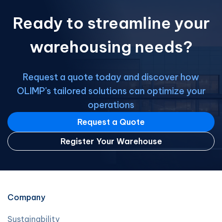
than a bit of cold or fuel costs; it
Ready to streamline your
demands […]
warehousing needs?
Request a quote today and discover how
OLIMP's tailored solutions can optimize your
operations
Request a Quote
Register Your Warehouse
Company
Sustainability