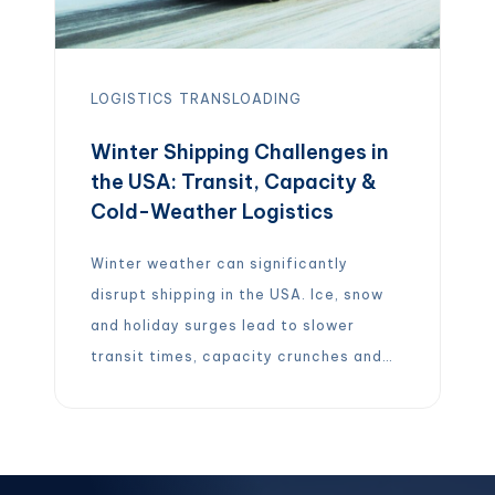
LOGISTICS
TRANSLOADING
Winter Shipping Challenges in
the USA: Transit, Capacity &
Cold-Weather Logistics
Winter weather can significantly
disrupt shipping in the USA. Ice, snow
and holiday surges lead to slower
transit times, capacity crunches and
higher costs – introducing “specific
operational risks” that can quietly
derail the supply chain. In other words,
winter shipping is about much more