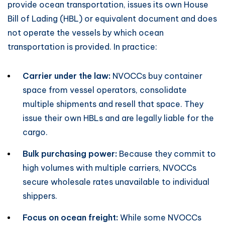
provide ocean transportation, issues its own House
Bill of Lading (HBL) or equivalent document and does
not operate the vessels by which ocean
transportation is provided. In practice:
Carrier under the law:
NVOCCs buy container
space from vessel operators, consolidate
multiple shipments and resell that space. They
issue their own HBLs and are legally liable for the
cargo.
Bulk purchasing power:
Because they commit to
high volumes with multiple carriers, NVOCCs
secure wholesale rates unavailable to individual
shippers.
Focus on ocean freight:
While some NVOCCs