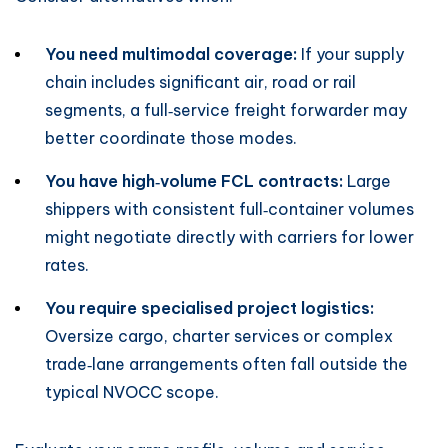
You need multimodal coverage:
If your supply
chain includes significant air, road or rail
segments, a full‑service freight forwarder may
better coordinate those modes.
You have high‑volume FCL contracts:
Large
shippers with consistent full‑container volumes
might negotiate directly with carriers for lower
rates.
You require specialised project logistics:
Oversize cargo, charter services or complex
trade‑lane arrangements often fall outside the
typical NVOCC scope.