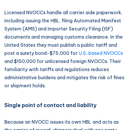
Licensed NVOCCs handle all carrier‑side paperwork,
including issuing the HBL, filing Automated Manifest
System (AMS) and Importer Security Filing (ISF)
documents and managing customs clearance. In the
United States they must publish a public tariff and
post a surety bond-$75,000 for
U.S.‑based NVOCCs
and $150,000 for unlicensed foreign NVOCCs. Their
familiarity with tariffs and regulations reduces
administrative burdens and mitigates the risk of fines
or shipment holds.
Single point of contact and liability
Because an NVOCC issues its own HBL and acts as