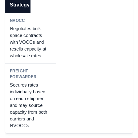
Strategy
Negotiates bulk
space contracts
with VOCCs and
resells capacity at
wholesale rates.
Secures rates
individually based
on each shipment
and may source
capacity from both
carriers and
NVOCCs.