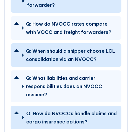
forwarder?
Q:
How do NVOCC rates compare
with VOCC and freight forwarders?
Q:
When should a shipper choose LCL
consolidation via an NVOCC?
Q:
What liabilities and carrier
responsibilities does an NVOCC
assume?
Q:
How do NVOCCs handle claims and
cargo insurance options?