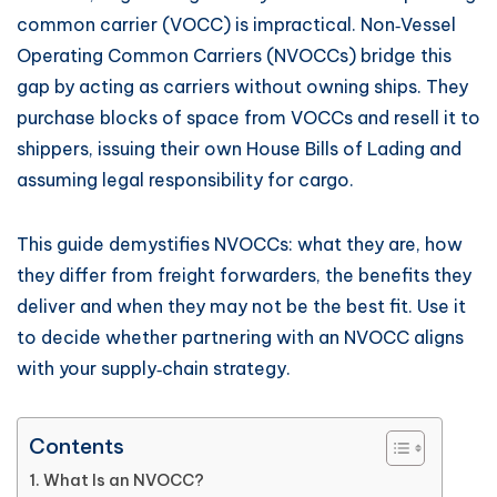
common carrier (VOCC) is impractical. Non‑Vessel
Operating Common Carriers (NVOCCs) bridge this
gap by acting as carriers without owning ships. They
purchase blocks of space from VOCCs and resell it to
shippers, issuing their own House Bills of Lading and
assuming legal responsibility for cargo.
This guide demystifies NVOCCs: what they are, how
they differ from freight forwarders, the benefits they
deliver and when they may not be the best fit. Use it
to decide whether partnering with an NVOCC aligns
with your supply‑chain strategy.
Contents
What Is an NVOCC?