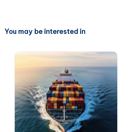
You may be interested in