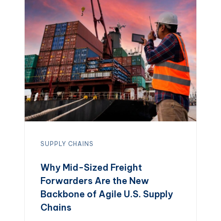
erode margins, while a strategic
freight program shortens delivery […]
SUPPLY CHAINS
Why Mid-Sized Freight
Forwarders Are the New
Backbone of Agile U.S. Supply
Chains