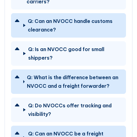
carriers?
Q:
Can an NVOCC handle customs
clearance?
Q:
Is an NVOCC good for small
shippers?
Q:
What is the difference between an
NVOCC and a freight forwarder?
Q:
Do NVOCCs offer tracking and
visibility?
Q:
Can an NVOCC be a freight