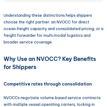
Understanding these distinctions helps shippers
choose the right partner: an NVOCC for direct
ocean‑freight capacity and consolidated pricing, or a
freight forwarder for multi‑modal logistics and
broader service coverage.
Why Use an NVOCC? Key Benefits
for Shippers
Competitive rates through consolidation
NVOCCs negotiate volume‑based service contracts
with multiple vessel‑operating carriers, locking in