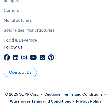
Shippers
Carriers
Manufacturers
Solar Panel Manufacturers
Food & Beverage
Follow Us
Contact Us
© 2026 OLIMP Corp
•
Customer Terms and Conditions
•
Warehouse Terms and Conditions
•
Privacy Policy