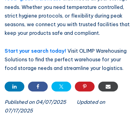
needs. Whether you need temperature controlled,
strict hygiene protocols, or flexibility during peak
seasons, we connect you with trusted facilities that
keep your products safe and compliant.
Start your search today!
Visit OLIMP Warehousing
Solutions to find the perfect warehouse for your
food storage needs and streamline your logistics.
Published on 04/07/2025
Updated on
07/17/2025