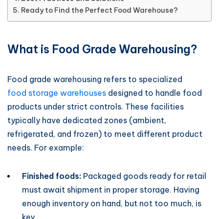
Ready to Find the Perfect Food Warehouse?
What is Food Grade Warehousing?
Food grade warehousing refers to specialized
food storage warehouses
designed to handle food
products under strict controls. These facilities
typically have dedicated zones (ambient,
refrigerated, and frozen) to meet different product
needs. For example:
Finished foods:
Packaged goods ready for retail
must await shipment in proper storage. Having
enough inventory on hand, but not too much, is
key.