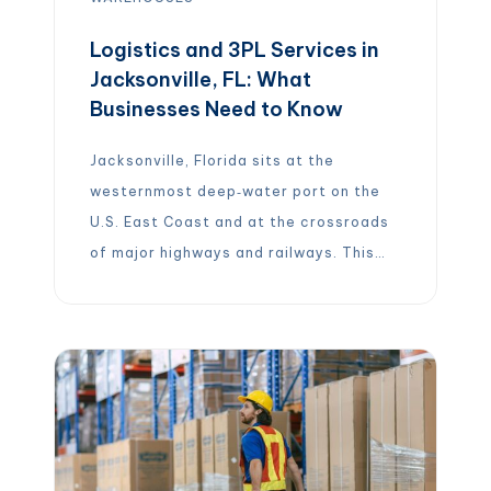
Logistics and 3PL Services in
Jacksonville, FL: What
Businesses Need to Know
Jacksonville, Florida sits at the
westernmost deep‑water port on the
U.S. East Coast and at the crossroads
of major highways and railways. This
strategic location, combined with
strong port infrastructure and
intermodal connections, has
transformed the city into a bustling
hub for logistics, shipping and
third‑party logistics (3PL) services.
Whether you’re a retailer needing