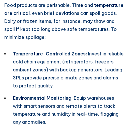
Food products are perishable.
Time and temperature
are critical
, even brief deviations can spoil goods.
Dairy or frozen items, for instance, may thaw and
spoil if kept too long above safe temperatures. To
minimize spoilage:
Temperature-Controlled Zones:
Invest in reliable
cold chain equipment (refrigerators, freezers,
ambient zones) with backup generators. Leading
3PLs provide precise climate zones and alarms
to protect quality.
Environmental Monitoring:
Equip warehouses
with smart sensors and remote alerts to track
temperature and humidity in real-time, flagging
any anomalies.