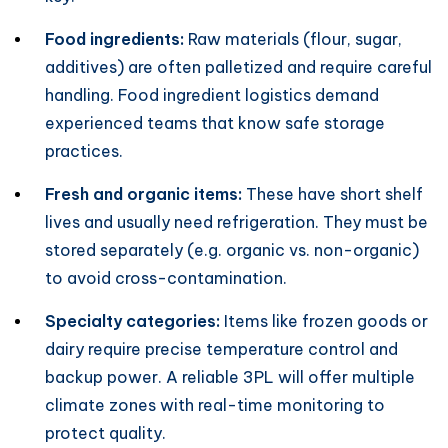
Food ingredients:
Raw materials (flour, sugar,
additives) are often palletized and require careful
handling. Food ingredient logistics demand
experienced teams that know safe storage
practices.
Fresh and organic items:
These have short shelf
lives and usually need refrigeration. They must be
stored separately (e.g. organic vs. non-organic)
to avoid cross-contamination.
Specialty categories:
Items like frozen goods or
dairy require precise temperature control and
backup power. A reliable 3PL will offer multiple
climate zones with real-time monitoring to
protect quality.