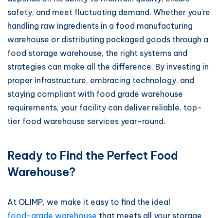
safety, and meet fluctuating demand. Whether you’re
handling raw ingredients in a food manufacturing
warehouse or distributing packaged goods through a
food storage warehouse, the right systems and
strategies can make all the difference. By investing in
proper infrastructure, embracing technology, and
staying compliant with food grade warehouse
requirements, your facility can deliver reliable, top-
tier food warehouse services year-round.
Ready to Find the Perfect Food
Warehouse?
At OLIMP, we make it easy to find the ideal
food-grade warehouse
that meets all your storage