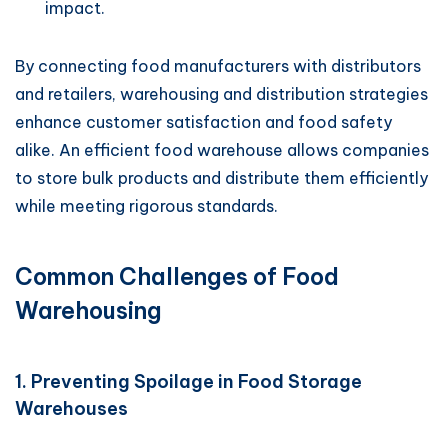
impact.
By connecting food manufacturers with distributors
and retailers, warehousing and distribution strategies
enhance customer satisfaction and food safety
alike. An efficient food warehouse allows companies
to store bulk products and distribute them efficiently
while meeting rigorous standards.
Common Challenges of Food
Warehousing
1. Preventing Spoilage in Food Storage
Warehouses