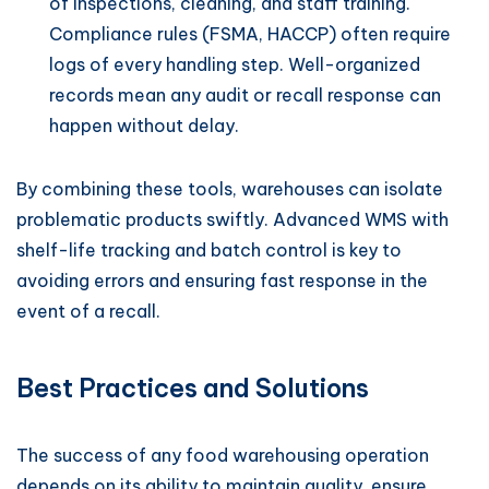
of inspections, cleaning, and staff training.
Compliance rules (FSMA, HACCP) often require
logs of every handling step. Well-organized
records mean any audit or recall response can
happen without delay.
By combining these tools, warehouses can isolate
problematic products swiftly. Advanced WMS with
shelf-life tracking and batch control is key to
avoiding errors and ensuring fast response in the
event of a recall.
Best Practices and Solutions
The success of any food warehousing operation
depends on its ability to maintain quality, ensure