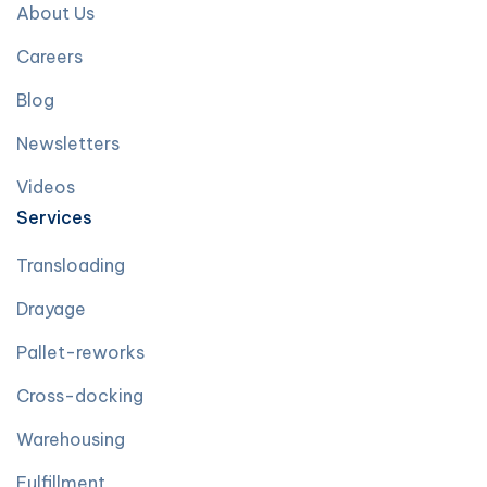
About Us
Careers
Blog
Newsletters
Videos
Services
Transloading
Drayage
Pallet-reworks
Cross-docking
Warehousing
Fulfillment