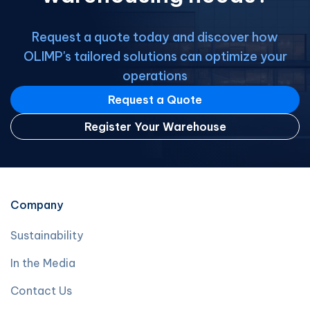
Request a quote today and discover how
OLIMP's tailored solutions can optimize your
operations
Request a Quote
Register Your Warehouse
Company
Sustainability
In the Media
Contact Us