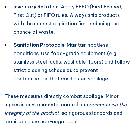
Inventory Rotation:
Apply FEFO (First Expired,
First Out) or FIFO rules. Always ship products
with the nearest expiration first, reducing the
chance of waste.
Sanitation Protocols:
Maintain spotless
conditions. Use food-grade equipment (e.g.
stainless steel racks, washable floors) and follow
strict cleaning schedules to prevent
contamination that can hasten spoilage.
These measures directly combat spoilage. Minor
lapses in environmental control can
compromise the
integrity of the product,
so rigorous standards and
monitoring are non-negotiable.