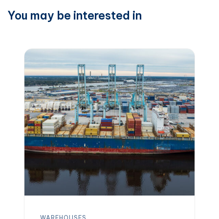
You may be interested in
WAREHOUSES