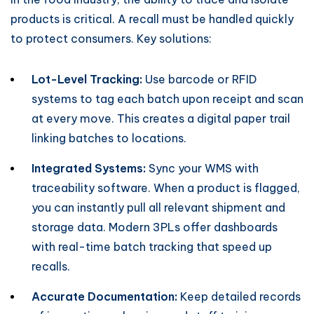
products is critical. A recall must be handled quickly
to protect consumers. Key solutions:
Lot-Level Tracking:
Use barcode or RFID
systems to tag each batch upon receipt and scan
at every move. This creates a digital paper trail
linking batches to locations.
Integrated Systems:
Sync your WMS with
traceability software. When a product is flagged,
you can instantly pull all relevant shipment and
storage data. Modern 3PLs offer dashboards
with real-time batch tracking that speed up
recalls.
Accurate Documentation:
Keep detailed records