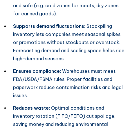
and safe (e.g. cold zones for meats, dry zones
for canned goods).
Supports demand fluctuations:
Stockpiling
inventory lets companies meet seasonal spikes
or promotions without stockouts or overstock.
Forecasting demand and scaling space helps ride
high-demand seasons.
Ensures compliance:
Warehouses must meet
FDA/USDA/FSMA rules. Proper facilities and
paperwork reduce contamination risks and legal
issues.
Reduces waste:
Optimal conditions and
inventory rotation (FIFO/FEFO) cut spoilage,
saving money and reducing environmental