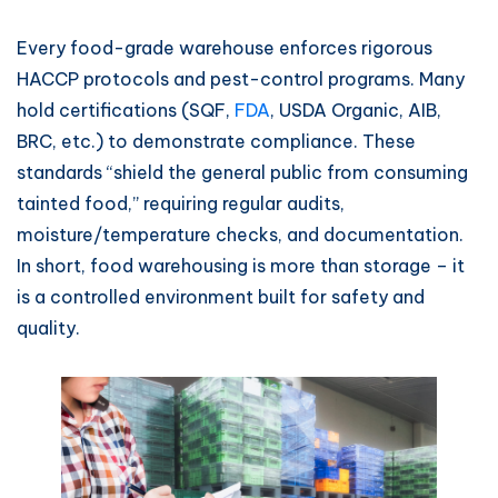
Every food-grade warehouse enforces rigorous
HACCP protocols and pest-control programs. Many
hold certifications (SQF,
FDA
, USDA Organic, AIB,
BRC, etc.) to demonstrate compliance. These
standards “shield the general public from consuming
tainted food,” requiring regular audits,
moisture/temperature checks, and documentation.
In short, food warehousing is more than storage – it
is a controlled environment built for safety and
quality.