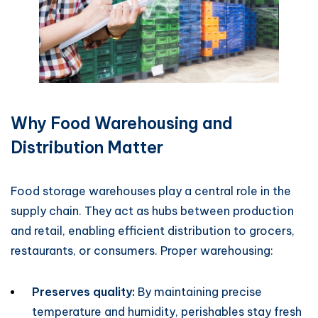
Why Food Warehousing and
Distribution Matter
Food storage warehouses play a central role in the
supply chain. They act as hubs between production
and retail, enabling efficient distribution to grocers,
restaurants, or consumers. Proper warehousing:
Preserves quality:
By maintaining precise
temperature and humidity, perishables stay fresh