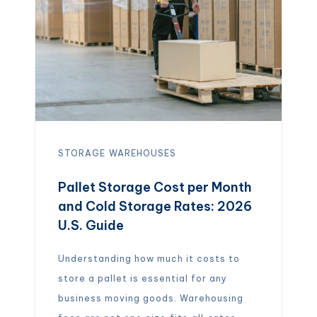
overflow storage, a manufacturer
shipping raw materials, or […]
STORAGE
WAREHOUSES
Pallet Storage Cost per Month
and Cold Storage Rates: 2026
U.S. Guide
Understanding how much it costs to
store a pallet is essential for any
business moving goods. Warehousing