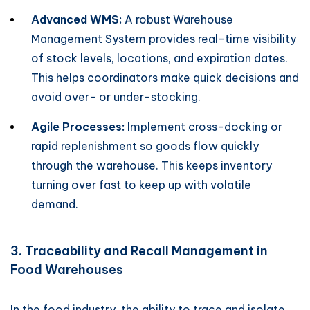
Advanced WMS:
A robust Warehouse
Management System provides real-time visibility
of stock levels, locations, and expiration dates.
This helps coordinators make quick decisions and
avoid over- or under-stocking.
Agile Processes:
Implement cross-docking or
rapid replenishment so goods flow quickly
through the warehouse. This keeps inventory
turning over fast to keep up with volatile
demand.
3. Traceability and Recall Management in
Food Warehouses
In the food industry, the ability to trace and isolate