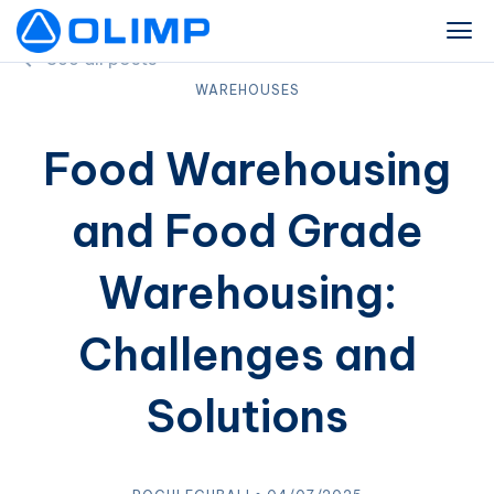
See all posts
WAREHOUSES
Food Warehousing
and Food Grade
Warehousing:
Challenges and
Solutions