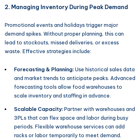
2. Managing Inventory During Peak Demand
Promotional events and holidays trigger major
demand spikes. Without proper planning, this can
lead to stockouts, missed deliveries, or excess
waste. Effective strategies include:
Forecasting & Planning:
Use historical sales data
and market trends to anticipate peaks. Advanced
forecasting tools allow food warehouses to
scale inventory and staffing in advance.
Scalable Capacity:
Partner with warehouses and
3PLs that can flex space and labor during busy
periods. Flexible warehouse services can add
racks or labor temporarily to meet demand.