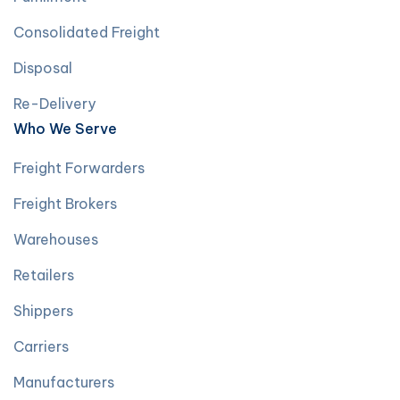
Consolidated Freight
Disposal
Re-Delivery
Who We Serve
Freight Forwarders
Freight Brokers
Warehouses
Retailers
Shippers
Carriers
Manufacturers