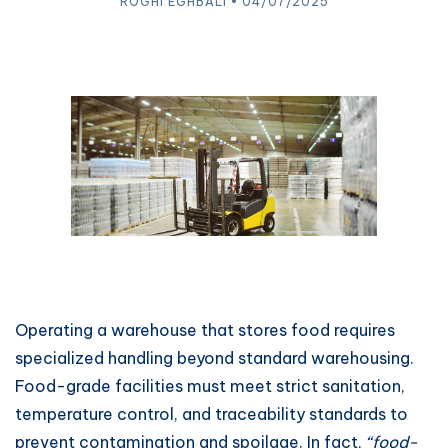
ROGHI EGHBALI • 04/07/2025
Operating a warehouse that stores food requires
specialized handling beyond standard warehousing.
Food-grade facilities must meet strict sanitation,
temperature control, and traceability standards to
prevent contamination and spoilage. In fact,
“food-