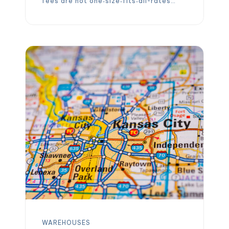
fees are not one‑size‑fits‑all-rates
vary widely depending on location,
storage type, volume and the services
you need. This 2026 guide explains the
latest average pallet storage costs in
the United States, highlights why cold
storage demands a premium, […]
WAREHOUSES