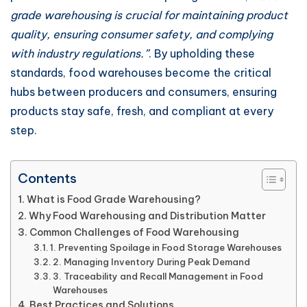
grade warehousing is crucial for maintaining product
quality, ensuring consumer safety, and complying
with industry regulations.”
. By upholding these
standards, food warehouses become the critical
hubs between producers and consumers, ensuring
products stay safe, fresh, and compliant at every
step.
Contents
What is Food Grade Warehousing?
Why Food Warehousing and Distribution Matter
Common Challenges of Food Warehousing
1. Preventing Spoilage in Food Storage Warehouses
2. Managing Inventory During Peak Demand
3. Traceability and Recall Management in Food
Warehouses
Best Practices and Solutions