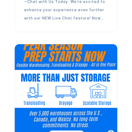
—Chat with Us Today. We’re excited to
enhance your experience even further
with our NEW Live Chat feature! Now,
you can connect instantly with your
Partner Success Manager, allowing for
immediate assistance and eliminating
the need for back-and-forth emails.
This upgrade is designed to streamline
the warehouse booking process,
making it more […]