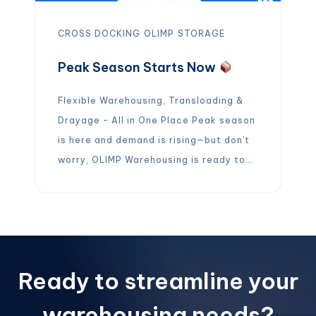
CROSS DOCKING
OLIMP
STORAGE
Peak Season Starts Now
Flexible Warehousing, Transloading &
Drayage – All in One Place Peak season
is here and demand is rising—but don’t
worry, OLIMP Warehousing is ready to
help you stay ahead. Whether you need
long-term or short-term warehouse
storage, we’ve got you covered with
over 5,000 facilities across the U.S.,
Canada, and Mexico. Need more than
Ready to streamline your
just […]
warehousing needs?