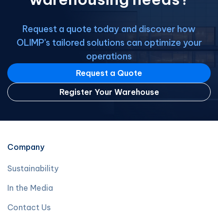
Request a quote today and discover how
OLIMP's tailored solutions can optimize your
operations
Request a Quote
Register Your Warehouse
Company
Sustainability
In the Media
Contact Us