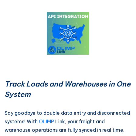
Track Loads and Warehouses in One
System
Say goodbye to double data entry and disconnected
systems! With
OLIMP
Link, your freight and
warehouse operations are fully synced in real time.