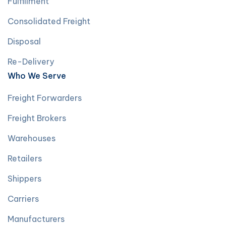
Fulfillment
Consolidated Freight
Disposal
Re-Delivery
Who We Serve
Freight Forwarders
Freight Brokers
Warehouses
Retailers
Shippers
Carriers
Manufacturers