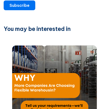
Subscribe
You may be interested in