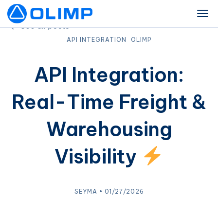
See all posts
API INTEGRATION
OLIMP
API Integration:
Real-Time Freight &
Warehousing
Visibility
SEYMA • 01/27/2026