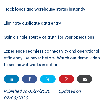
Track loads and warehouse status instantly
Eliminate duplicate data entry
Gain a single source of truth for your operations
Experience seamless connectivity and operational
efficiency like never before. Watch our demo video
to see how it works in action.
Published on 01/27/2026
Updated on
02/06/2026