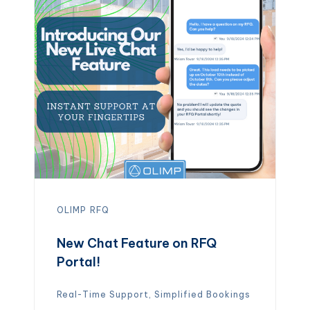
of being locked into long commitments,
businesses gain the freedom to adapt
quickly and operate more efficiently.
[…]
OLIMP
RFQ
New Chat Feature on RFQ
Portal!
Real-Time Support, Simplified Bookings