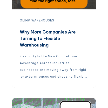
OLIMP
WAREHOUSES
Why More Companies Are
Turning to Flexible
Warehousing
Flexibility Is the New Competitive
Advantage Across industries,
businesses are moving away from rigid
long-term leases and choosing flexible,
on-demand warehouse solutions
instead. The reason is simple: modern
supply chains need agility. With flexible
warehousing, companies can: Instead