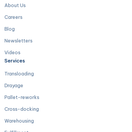
About Us
Careers
Blog
Newsletters
Videos
Services
Transloading
Drayage
Pallet-reworks
Cross-docking
Warehousing