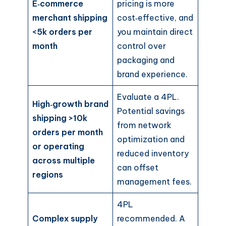
E‑commerce
pricing is more
merchant shipping
cost‑effective, and
<5k orders per
you maintain direct
month
control over
packaging and
brand experience.
Evaluate a 4PL.
High‑growth brand
Potential savings
shipping >10k
from network
orders per month
optimization and
or operating
reduced inventory
across multiple
can offset
regions
management fees.
4PL
Complex supply
recommended. A