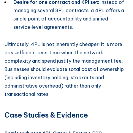
Desire for one contract and KPI set:
Instead of
managing several 3PL contracts, a 4PL offers a
single point of accountability and unified
service‑level agreements.
Ultimately, 4PL is not inherently cheaper; it is more
cost‑efficient over time when the network
complexity and spend justify the management fee.
Businesses should evaluate total cost of ownership
(including inventory holding, stockouts and
administrative overhead) rather than only
transactional rates.
Case Studies & Evidence