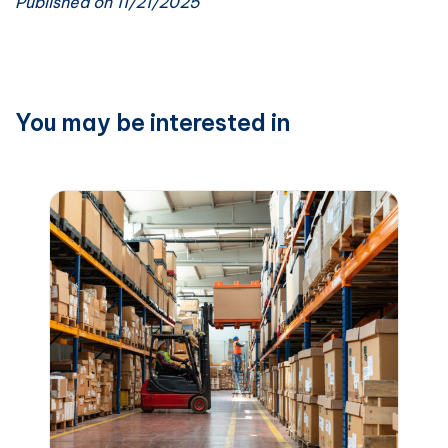
Published on 11/21/2025
You may be interested in