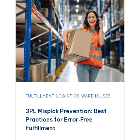
customization, but it becomes complex
as orders grow. A 3PL (third-party
logistics) provider […]
FULFILLMENT
LOGISTICS
WAREHOUSES
3PL Mispick Prevention: Best
Practices for Error‑Free
Fulfillment