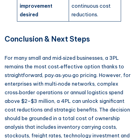
improvement
continuous cost
desired
reductions.
Conclusion & Next Steps
For many small and mid‑sized businesses, a 3PL
remains the most cost‑effective option thanks to
straightforward, pay‑as‑you‑go pricing. However, for
enterprises with multi‑node networks, complex
cross‑border operations or annual logistics spend
above $2–$3 million, a 4PL can unlock significant
cost reductions and strategic benefits. The decision
should be grounded in a total cost of ownership
analysis that includes inventory carrying costs,
stockouts, freight rates, technology investment and