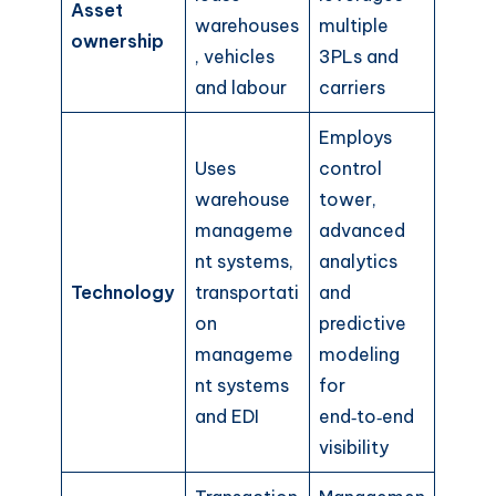
Asset
warehouses
multiple
ownership
, vehicles
3PLs and
and labour
carriers
Employs
Uses
control
warehouse
tower,
manageme
advanced
nt systems,
analytics
Technology
transportati
and
on
predictive
manageme
modeling
nt systems
for
and EDI
end‑to‑end
visibility