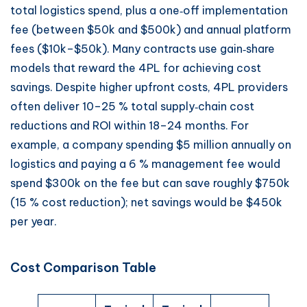
total logistics spend, plus a one‑off implementation
fee (between $50k and $500k) and annual platform
fees ($10k–$50k). Many contracts use gain‑share
models that reward the 4PL for achieving cost
savings. Despite higher upfront costs, 4PL providers
often deliver 10–25 % total supply‑chain cost
reductions and ROI within 18–24 months. For
example, a company spending $5 million annually on
logistics and paying a 6 % management fee would
spend $300k on the fee but can save roughly $750k
(15 % cost reduction); net savings would be $450k
per year.
Cost Comparison Table