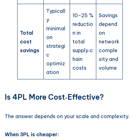
Typicall
10–25 %
Savings
y
reductio
depend
minimal
Total
n in
on
on
cost
total
network
strategi
savings
supply‑c
comple
c
hain
xity and
optimiz
costs
volume
ation
Is 4PL More Cost‑Effective?
The answer depends on your scale and complexity.
When 3PL is cheaper: