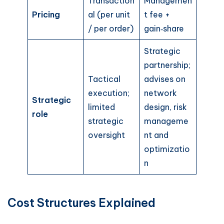
Transaction
Managemen
Pricing
al (per unit
t fee +
/ per order)
gain‑share
Strategic
partnership;
Tactical
advises on
execution;
network
Strategic
limited
design, risk
role
strategic
manageme
oversight
nt and
optimizatio
n
Cost Structures Explained