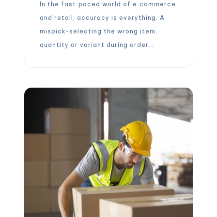
In the fast‑paced world of e‑commerce
and retail, accuracy is everything. A
mispick-selecting the wrong item,
quantity or variant during order
picking-disrupts operations, drives up
costs and erodes customer trust.
Industry estimates show that mispicks
can cost between $50 and $300 per
incident and that approxima tely 30 %
of customers will not reorder after […]