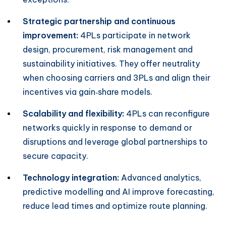
Strategic partnership and continuous
improvement:
4PLs participate in network
design, procurement, risk management and
sustainability initiatives. They offer neutrality
when choosing carriers and 3PLs and align their
incentives via gain‑share models.
Scalability and flexibility:
4PLs can reconfigure
networks quickly in response to demand or
disruptions and leverage global partnerships to
secure capacity.
Technology integration:
Advanced analytics,
predictive modelling and AI improve forecasting,
reduce lead times and optimize route planning.