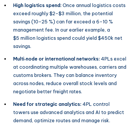
High logistics spend:
Once annual logistics costs
exceed roughly $2–$3 million, the potential
savings (10–25 %) can far exceed a 6–10 %
management fee. In our earlier example, a
$5 million logistics spend could yield $450k net
savings.
Multi‑node or international networks:
4PLs excel
at coordinating multiple warehouses, carriers and
customs brokers. They can balance inventory
across nodes, reduce overall stock levels and
negotiate better freight rates.
Need for strategic analytics:
4PL control
towers use advanced analytics and AI to predict
demand, optimize routes and manage risk.