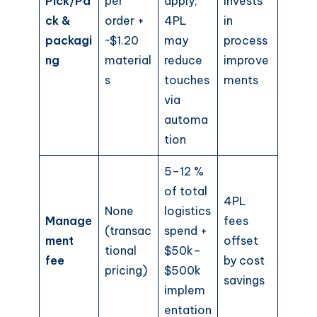
Pick/Pa
per
apply;
invests
ck &
order +
4PL
in
packagi
~$1.20
may
process
ng
material
reduce
improve
s
touches
ments
via
automa
tion
5–12 %
of total
4PL
None
logistics
Manage
fees
(transac
spend +
ment
offset
tional
$50k–
fee
by cost
pricing)
$500k
savings
implem
entation