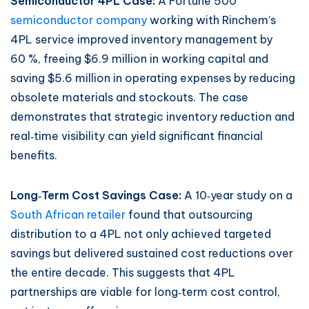
Semiconductor 4PL Case:
A Fortune 500
semiconductor company
working with Rinchem’s
4PL service improved inventory management by
60 %, freeing $6.9 million in working capital and
saving $5.6 million in operating expenses by reducing
obsolete materials and stockouts. The case
demonstrates that strategic inventory reduction and
real‑time visibility can yield significant financial
benefits.
Long‑Term Cost Savings Case:
A 10‑year study on a
South African retailer
found that outsourcing
distribution to a 4PL not only achieved targeted
savings but delivered sustained cost reductions over
the entire decade. This suggests that 4PL
partnerships are viable for long‑term cost control,