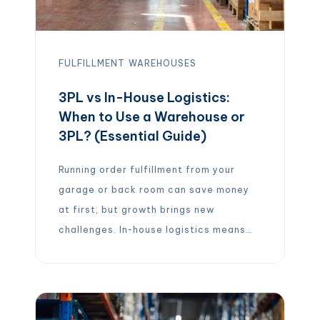
FULFILLMENT
WAREHOUSES
3PL vs In-House Logistics:
When to Use a Warehouse or
3PL? (Essential Guide)
Running order fulfillment from your
garage or back room can save money
at first, but growth brings new
challenges. In-house logistics means
you handle everything yourself –
storing inventory, packing boxes,
managing shipping, and processing
returns. This gives you full control and