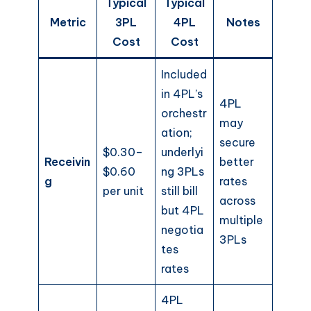
Typical
Typical
Metric
3PL
4PL
Notes
Cost
Cost
Included
in 4PL’s
4PL
orchestr
may
ation;
secure
$0.30–
underlyi
Receivin
better
$0.60
ng 3PLs
g
rates
per unit
still bill
across
but 4PL
multiple
negotia
3PLs
tes
rates
4PL