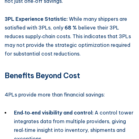
not just one‑off savings.
3PL Experience Statistic:
While many shippers are
satisfied with 3PLs, only
68 %
believe their 3PL
reduces supply‑chain costs. This indicates that 3PLs
may not provide the strategic optimization required
for substantial cost reductions.
Benefits Beyond Cost
4PLs provide more than financial savings:
End‑to‑end visibility and control:
A control tower
integrates data from multiple providers, giving
real‑time insight into inventory, shipments and
exceptions.