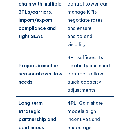
chain with multiple
control tower can
3PLs/carriers,
manage KPIs,
import/export
negotiate rates
compliance and
and ensure
tight SLAs
end‑to‑end
visibility.
3PL suffices. Its
Project‑based or
flexibility and short
seasonal overflow
contracts allow
needs
quick capacity
adjustments.
Long‑term
4PL. Gain‑share
strategic
models align
partnership and
incentives and
continuous
encourage