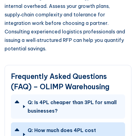
internal overhead. Assess your growth plans,
supply‑chain complexity and tolerance for
integration work before choosing a partner.
Consulting experienced logistics professionals and
issuing a well‑structured RFP can help you quantify
potential savings.
Frequently Asked Questions
(FAQ) – OLIMP Warehousing
Q:
Is 4PL cheaper than 3PL for small
businesses?
Q:
How much does 4PL cost