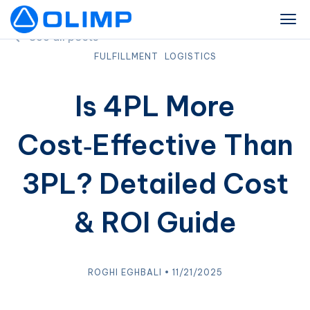
See all posts
FULFILLMENT
LOGISTICS
Is 4PL More
Cost‑Effective Than
3PL? Detailed Cost
& ROI Guide
ROGHI EGHBALI • 11/21/2025