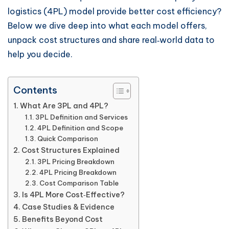
logistics (4PL) model provide better cost efficiency?
Below we dive deep into what each model offers,
unpack cost structures and share real‑world data to
help you decide.
Contents
What Are 3PL and 4PL?
3PL Definition and Services
4PL Definition and Scope
Quick Comparison
Cost Structures Explained
3PL Pricing Breakdown
4PL Pricing Breakdown
Cost Comparison Table
Is 4PL More Cost‑Effective?
Case Studies & Evidence
Benefits Beyond Cost