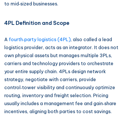
to mid‑sized businesses.
4PL Definition and Scope
A
fourth‑party logistics (4PL)
, also called a lead
logistics provider, acts as an integrator. It does not
own physical assets but manages multiple 3PLs,
carriers and technology providers to orchestrate
your entire supply chain. 4PLs design network
strategy, negotiate with carriers, provide
control‑tower visibility and continuously optimize
routing, inventory and freight selection. Pricing
usually includes a management fee and gain‑share
incentives, aligning both parties to cost savings.