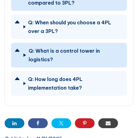
compared to 3PL?
Q:
When should you choose a 4PL
over a 3PL?
Q:
What is a control tower in
logistics?
Q:
How long does 4PL
implementation take?