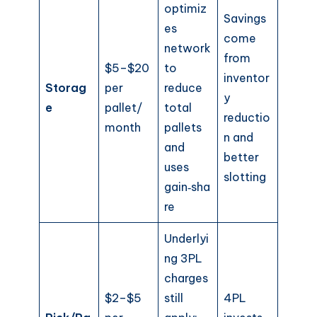
optimiz
Savings
es
come
network
from
$5–$20
to
inventor
Storag
per
reduce
y
e
pallet/
total
reductio
month
pallets
n and
and
better
uses
slotting
gain‑sha
re
Underlyi
ng 3PL
charges
$2–$5
still
4PL