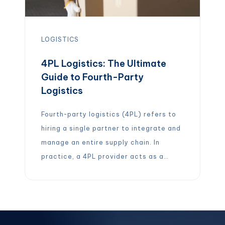
LOGISTICS
4PL Logistics: The Ultimate
Guide to Fourth-Party
Logistics
Fourth-party logistics (4PL) refers to
hiring a single partner to integrate and
manage an entire supply chain. In
practice, a 4PL provider acts as a
strategic supply chain integrator,
overseeing transportation,
warehousing, inventory, and fulfillment
on behalf of a company. In other words,