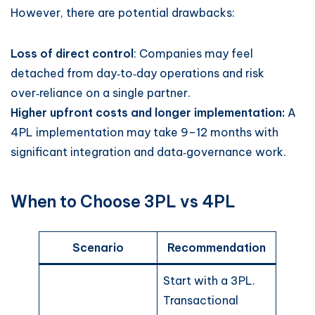
However, there are potential drawbacks:
Loss of direct control
: Companies may feel
detached from day‑to‑day operations and risk
over‑reliance on a single partner.
Higher upfront costs and longer implementation:
A
4PL implementation may take 9–12 months with
significant integration and data‑governance work.
When to Choose 3PL vs 4PL
Scenario
Recommendation
Start with a 3PL.
Transactional