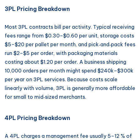
3PL Pricing Breakdown
Most 3PL contracts bill per activity. Typical receiving
fees range from $0.30–$0.60 per unit, storage costs
$5–$20 per pallet per month, and pick‑and‑pack fees
run $2–$5 per order, with packaging materials
costing about $1.20 per order. A business shipping
10,000 orders per month might spend $240k–$300k
per year on 3PL services. Because costs scale
linearly with volume, 3PL is generally more affordable
for small to mid‑sized merchants.
4PL Pricing Breakdown
A 4PL charges a management fee usually 5–12 % of