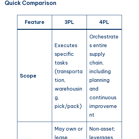
Quick Comparison
Feature
3PL
4PL
Orchestrate
Executes
s entire
specific
supply
tasks
chain,
(transporta
including
Scope
tion,
planning
warehousin
and
g,
continuous
pick/pack)
improveme
nt
May own or
Non‑asset;
lease
leverages