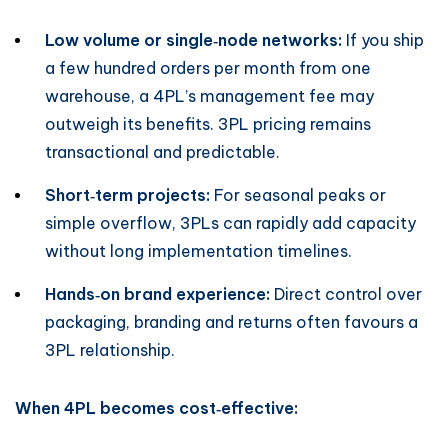
Low volume or single‑node networks:
If you ship
a few hundred orders per month from one
warehouse, a 4PL’s management fee may
outweigh its benefits. 3PL pricing remains
transactional and predictable.
Short‑term projects:
For seasonal peaks or
simple overflow, 3PLs can rapidly add capacity
without long implementation timelines.
Hands‑on brand experience:
Direct control over
packaging, branding and returns often favours a
3PL relationship.
When 4PL becomes cost‑effective: