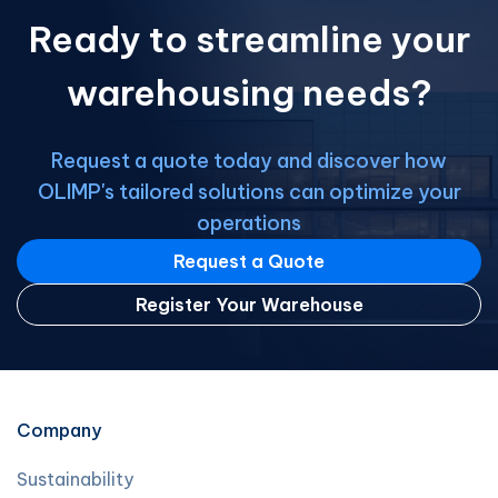
businesses outsource their full
Ready to streamline your
logistics management to one expert
who coordinates multiple […]
warehousing needs?
Request a quote today and discover how
OLIMP's tailored solutions can optimize your
operations
Request a Quote
Register Your Warehouse
Company
Sustainability