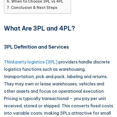
When to Choose 3PL vs 4PL
Conclusion & Next Steps
What Are 3PL and 4PL?
3PL Definition and Services
Third‑party logistics (3PL)
providers handle discrete
logistics functions such as warehousing,
transportation, pick‑and‑pack, labeling and returns.
They may own or lease warehouses, vehicles and
other assets and focus on operational execution.
Pricing is typically transactional – you pay per unit
received, stored or shipped. This converts fixed costs
into variable costs, making 3PLs attractive for small