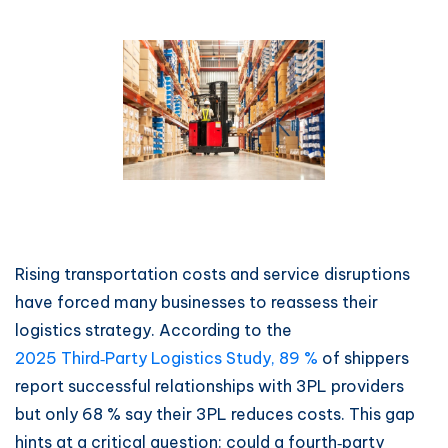
Rising transportation costs and service disruptions
have forced many businesses to reassess their
logistics strategy. According to the
2025 Third‑Party Logistics Study, 89 %
of shippers
report successful relationships with 3PL providers
but only 68 % say their 3PL reduces costs. This gap
hints at a critical question: could a fourth‑party