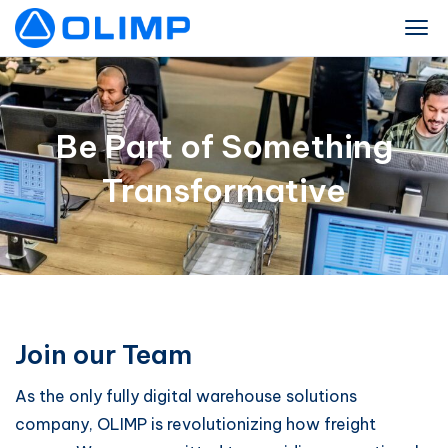
Be Part of Something
Transformative
Join our Team
As the only fully digital warehouse solutions
company, OLIMP is revolutionizing how freight