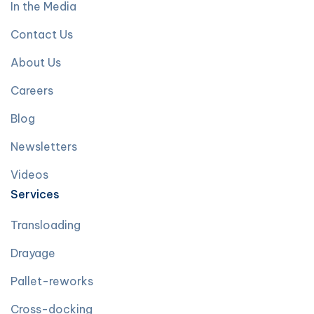
In the Media
Contact Us
About Us
Careers
Blog
Newsletters
Videos
Services
Transloading
Drayage
Pallet-reworks
Cross-docking