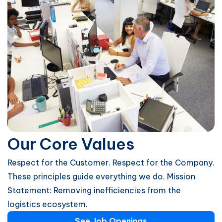
Our Core Values
Respect for the Customer. Respect for the Company.
These principles guide everything we do. Mission
Statement: Removing inefficiencies from the
logistics ecosystem.
See Job Openings