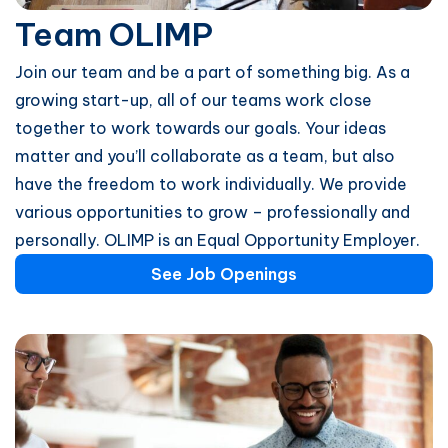
Team OLIMP
Join our team and be a part of something big. As a
growing start-up, all of our teams work close
together to work towards our goals. Your ideas
matter and you’ll collaborate as a team, but also
have the freedom to work individually. We provide
various opportunities to grow – professionally and
personally. OLIMP is an Equal Opportunity Employer.
See Job Openings