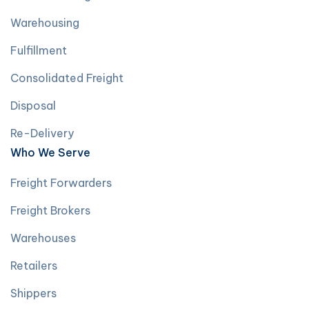
Warehousing
Fulfillment
Consolidated Freight
Disposal
Re-Delivery
Who We Serve
Freight Forwarders
Freight Brokers
Warehouses
Retailers
Shippers