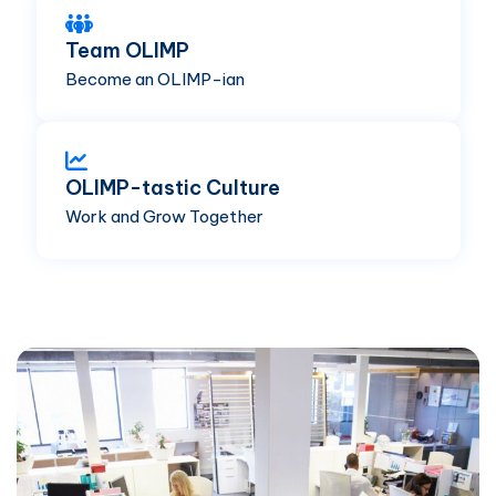
Team OLIMP
Become an OLIMP-ian
OLIMP-tastic Culture
Work and Grow Together