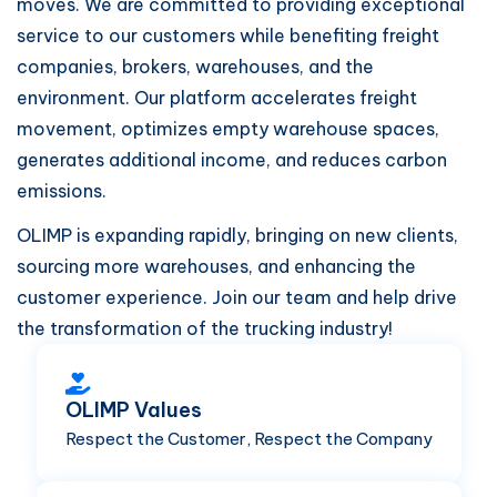
moves. We are committed to providing exceptional
service to our customers while benefiting freight
companies, brokers, warehouses, and the
environment. Our platform accelerates freight
movement, optimizes empty warehouse spaces,
generates additional income, and reduces carbon
emissions.
OLIMP is expanding rapidly, bringing on new clients,
sourcing more warehouses, and enhancing the
customer experience. Join our team and help drive
the transformation of the trucking industry!
OLIMP Values
Respect the Customer, Respect the Company