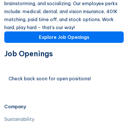
brainstorming, and socializing. Our employee perks
include: medical, dental, and vision insurance, 401K
matching, paid time off, and stock options. Work
hard, play hard – that’s our way!
Explore Job Openings
Job Openings
Check back soon for open positions!
Company
Sustainability