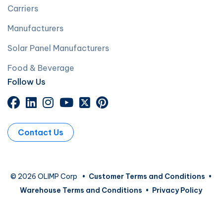
Carriers
Manufacturers
Solar Panel Manufacturers
Food & Beverage
Follow Us
Contact Us
© 2026 OLIMP Corp
•
Customer Terms and Conditions
•
Warehouse Terms and Conditions
•
Privacy Policy