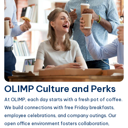
OLIMP Culture and Perks
At OLIMP, each day starts with a fresh pot of coffee.
We build connections with free Friday breakfasts,
employee celebrations, and company outings. Our
open office environment fosters collaboration,